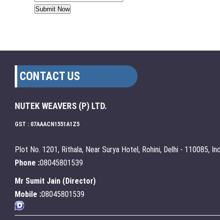
CONTACT US
NUTEK WEAVERS (P) LTD.
GST : 07AAACN1551A1Z5
Plot No. 1201, Rithala, Near Surya Hotel, Rohini, Delhi - 110085, Ind
Phone :
08045801539
Mr Sumit Jain
(
Director
)
Mobile :
08045801539