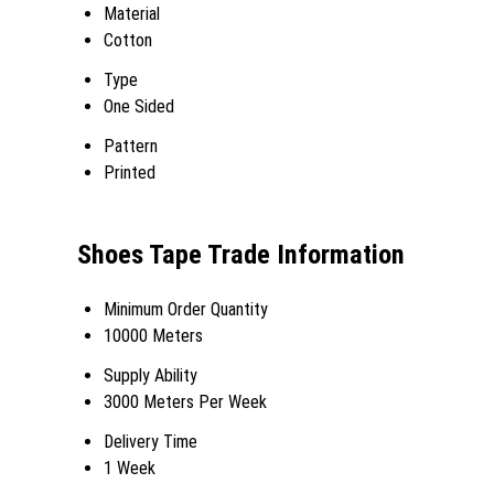
Material
Cotton
Type
One Sided
Pattern
Printed
Shoes Tape Trade Information
Minimum Order Quantity
10000 Meters
Supply Ability
3000 Meters Per Week
Delivery Time
1 Week