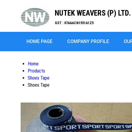
NUTEK WEAVERS (P) LTD.
GST : 07AAACN1551A1Z5
HOME PAGE
COMPANY PROFILE
OU
Home
Products
Shoes Tape
Shoes Tape