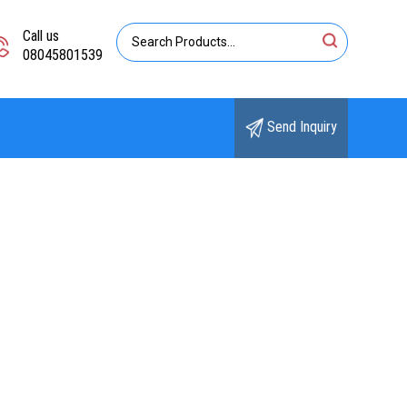
Call us
08045801539
Send Inquiry