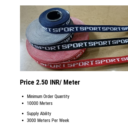
Price 2.50 INR
/ Meter
Minimum Order Quantity
10000 Meters
Supply Ability
3000 Meters Per Week