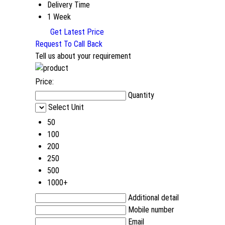
Delivery Time
1 Week
Get Latest Price
Request To Call Back
Tell us about your requirement
Price:
Quantity
Select Unit
50
100
200
250
500
1000+
Additional detail
Mobile number
Email