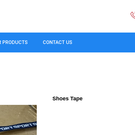
R PRODUCTS
CONTACT US
Shoes Tape