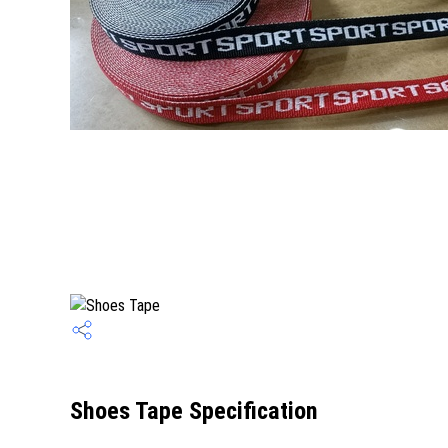
Shoes Tape Specification