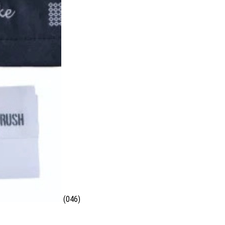
(046)