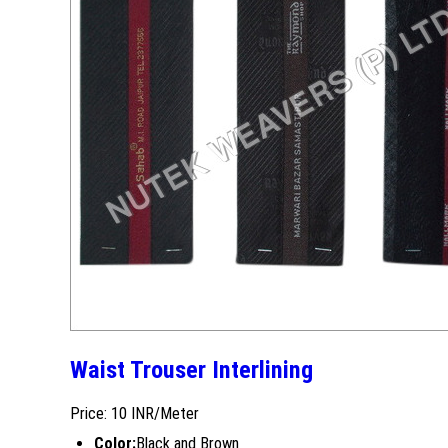
Waist Trouser Interlining
Price: 10 INR/Meter
Color:
Black and Brown