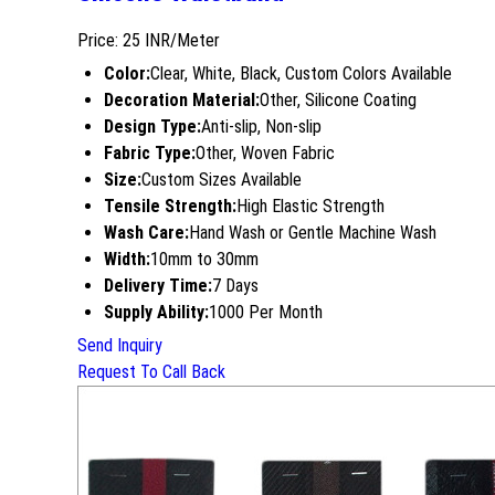
Price: 25 INR/Meter
Color:
Clear, White, Black, Custom Colors Available
Decoration Material:
Other, Silicone Coating
Design Type:
Anti-slip, Non-slip
Fabric Type:
Other, Woven Fabric
Size:
Custom Sizes Available
Tensile Strength:
High Elastic Strength
Wash Care:
Hand Wash or Gentle Machine Wash
Width:
10mm to 30mm
Delivery Time:
7 Days
Supply Ability:
1000 Per Month
Send Inquiry
Request To Call Back