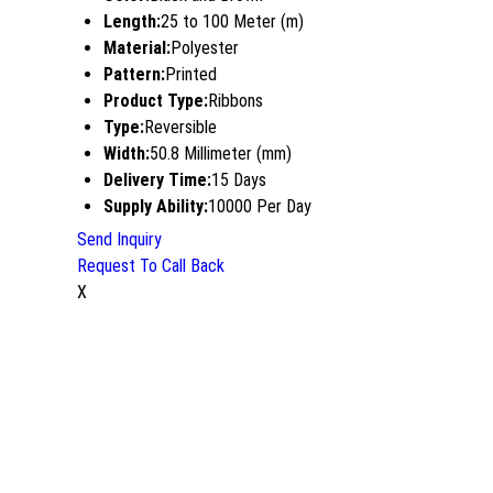
Length:
25 to 100 Meter (m)
Material:
Polyester
Pattern:
Printed
Product Type:
Ribbons
Type:
Reversible
Width:
50.8 Millimeter (mm)
Delivery Time:
15 Days
Supply Ability:
10000 Per Day
Send Inquiry
Request To Call Back
X