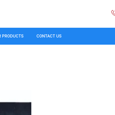
R PRODUCTS
CONTACT US