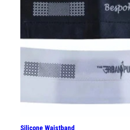
Silicone Waistband