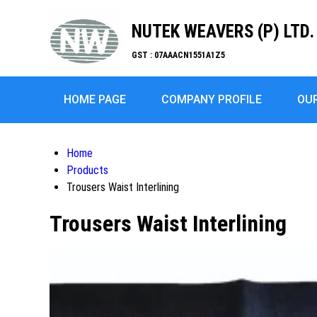
NUTEK WEAVERS (P) LTD.
GST : 07AAACN1551A1Z5
HOME PAGE
COMPANY PROFILE
OU
Home
Products
Trousers Waist Interlining
Trousers Waist Interlining