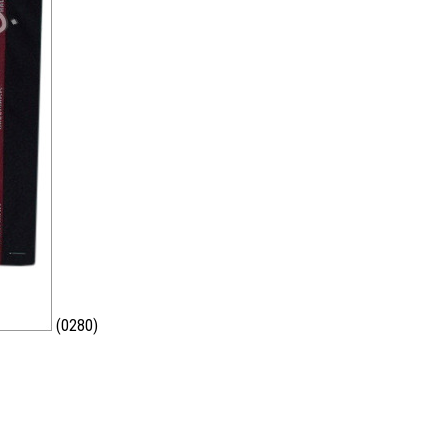
(0280)