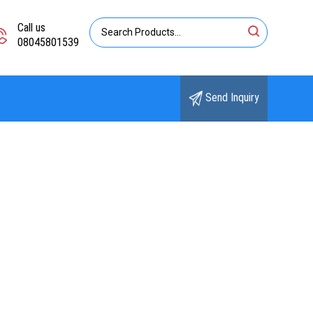
Call us
08045801539
Send Inquiry