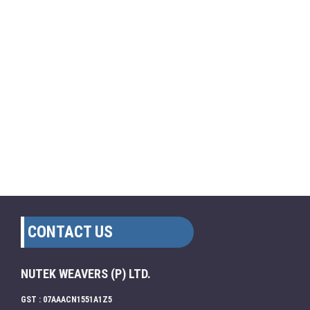
CONTACT US
NUTEK WEAVERS (P) LTD.
GST : 07AAACN1551A1Z5